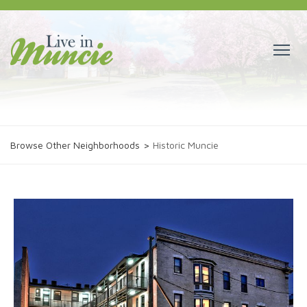
Browse Other Neighborhoods
>
Historic Muncie