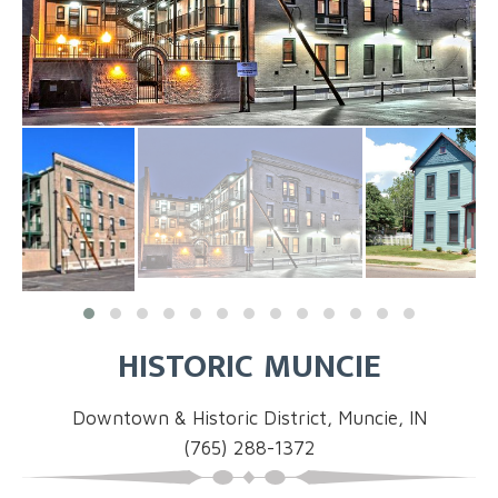
HISTORIC MUNCIE
Downtown & Historic District, Muncie, IN
(765) 288-1372