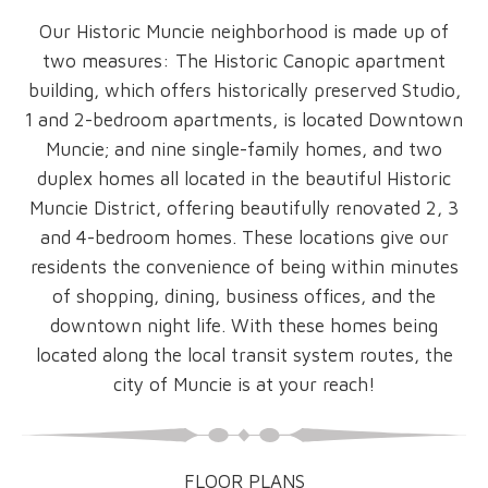
Our Historic Muncie neighborhood is made up of
two measures: The Historic Canopic apartment
building, which offers historically preserved Studio,
1 and 2-bedroom apartments, is located Downtown
Muncie; and nine single-family homes, and two
duplex homes all located in the beautiful Historic
Muncie District, offering beautifully renovated 2, 3
and 4-bedroom homes. These locations give our
residents the convenience of being within minutes
of shopping, dining, business offices, and the
downtown night life. With these homes being
located along the local transit system routes, the
city of Muncie is at your reach!
FLOOR PLANS