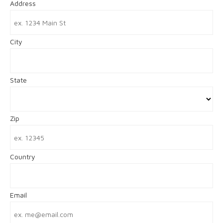
Address
City
State
Zip
Country
Email