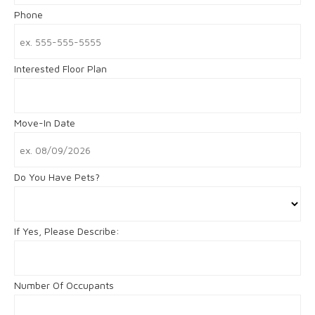
Phone
Interested Floor Plan
Move-In Date
Do You Have Pets?
If Yes, Please Describe:
Number Of Occupants