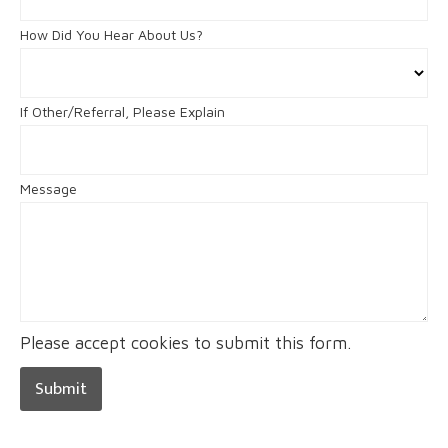
How Did You Hear About Us?
If Other/Referral, Please Explain
Message
Please accept cookies to submit this form.
Submit