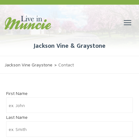
Jackson Vine & Graystone
Jackson Vine Graystone
>
Contact
First Name
Last Name